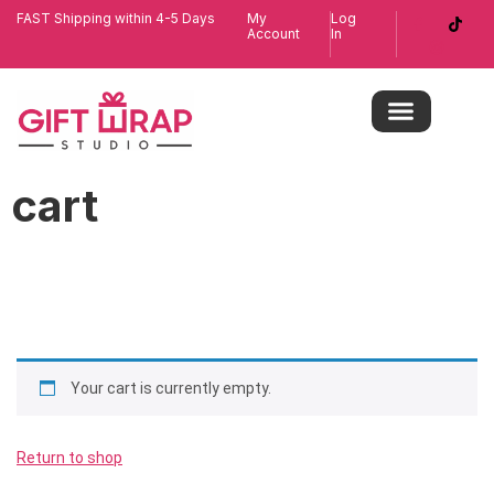
FAST Shipping within 4-5 Days
My
Log
Account
In
cart
Your cart is currently empty.
Return to shop