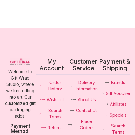
My
Customer
Payment &
Account
Service
Shipping
Welcome to
Gift Wrap
Order
Delivery
Brands
Studio, where
History
Information
we turn gifting
Gift Voucher
into art. Our
Wish List
About Us
customized gift
Affiliates
packaging
Search
Contact Us
Specials
adds.
Terms
Place
Payment
Search
Returns
Orders
Method:
Terms