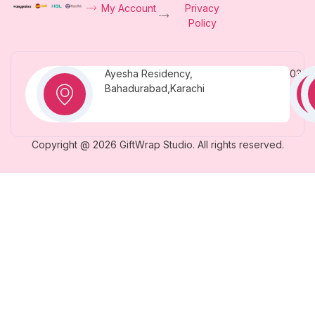
My Account
Privacy
Policy
Ayesha Residency,
0331
Bahadurabad,Karachi
Copyright @ 2026 GiftWrap Studio. All rights reserved.