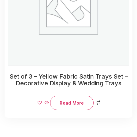
Set of 3 – Yellow Fabric Satin Trays Set –
Decorative Display & Wedding Trays
Read More