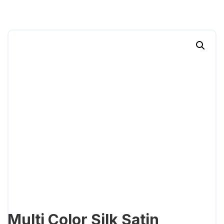
Multi Color Silk Satin