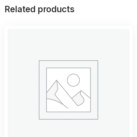
Related products