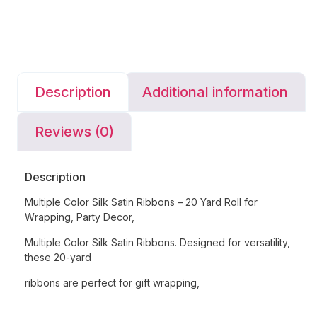
Description
Additional information
Reviews (0)
Description
Multiple Color Silk Satin Ribbons – 20 Yard Roll for
Wrapping, Party Decor,
Multiple Color Silk Satin Ribbons. Designed for versatility,
these 20-yard
ribbons are perfect for gift wrapping,