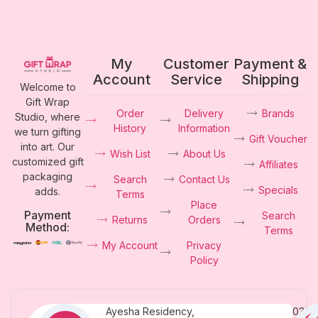
My
Customer
Payment &
Account
Service
Shipping
Welcome to
Gift Wrap
Order
Delivery
Brands
Studio, where
History
Information
we turn gifting
Gift Voucher
into art. Our
Wish List
About Us
customized gift
Affiliates
packaging
Search
Contact Us
Specials
adds.
Terms
Place
Payment
Search
Returns
Orders
Method:
Terms
My Account
Privacy
Policy
Ayesha Residency,
0331