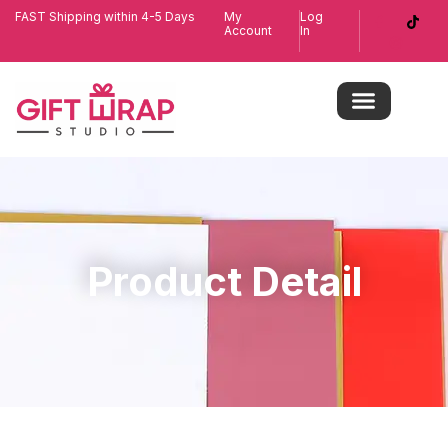
FAST Shipping within 4-5 Days
My
Log
Account
In
Product Detail