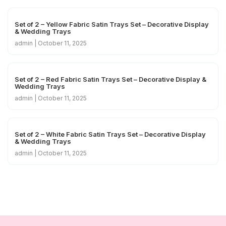
Set of 2 – Yellow Fabric Satin Trays Set – Decorative Display
& Wedding Trays
admin
October 11, 2025
Set of 2 – Red Fabric Satin Trays Set – Decorative Display &
Wedding Trays
admin
October 11, 2025
Set of 2 – White Fabric Satin Trays Set – Decorative Display
& Wedding Trays
admin
October 11, 2025