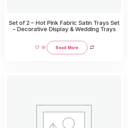
Set of 2 – Hot Pink Fabric Satin Trays Set
– Decorative Display & Wedding Trays
Read More