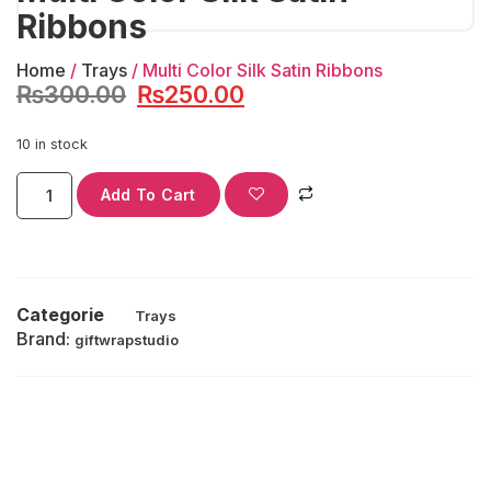
Ribbons
Home
/
Trays
/ Multi Color Silk Satin Ribbons
₨
300.00
₨
250.00
10 in stock
Add To Cart
Categorie
Trays
Brand:
giftwrapstudio