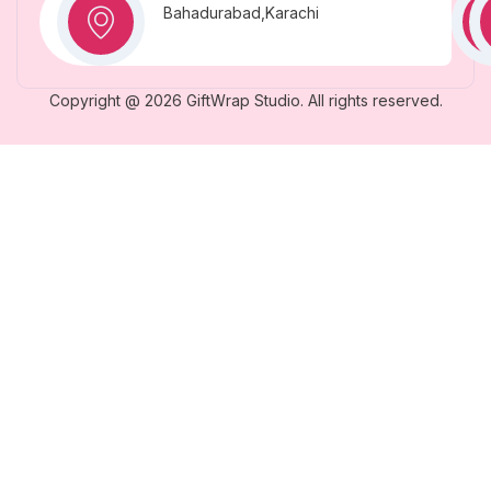
Bahadurabad,Karachi
Copyright @ 2026 GiftWrap Studio. All rights reserved.