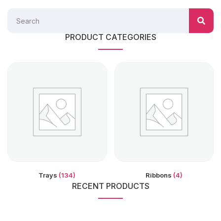
PRODUCT CATEGORIES
Trays
(134)
Ribbons
(4)
RECENT PRODUCTS