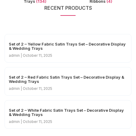
Trays
(134)
Ribbons
(4)
RECENT PRODUCTS
Set of 2 – Yellow Fabric Satin Trays Set – Decorative Display
& Wedding Trays
admin
October 11, 2025
Set of 2 – Red Fabric Satin Trays Set – Decorative Display &
Wedding Trays
admin
October 11, 2025
Set of 2 – White Fabric Satin Trays Set – Decorative Display
& Wedding Trays
admin
October 11, 2025