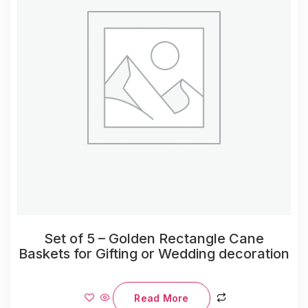
Set of 5 – Golden Rectangle Cane
Baskets for Gifting or Wedding decoration
Read More