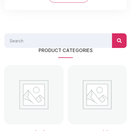
PRODUCT CATEGORIES