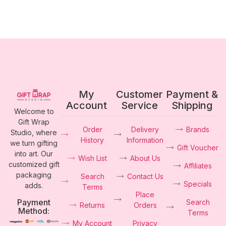
My
Customer
Payment &
Account
Service
Shipping
Welcome to
Gift Wrap
Order
Delivery
Brands
Studio, where
History
Information
we turn gifting
Gift Voucher
into art. Our
Wish List
About Us
customized gift
Affiliates
packaging
Search
Contact Us
Specials
adds.
Terms
Place
Payment
Search
Returns
Orders
Method:
Terms
My Account
Privacy