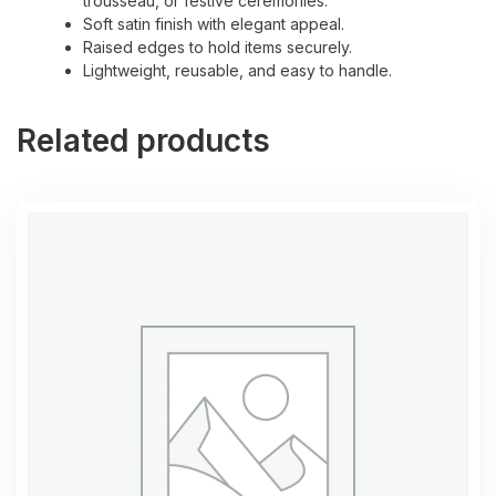
trousseau, or festive ceremonies.
Soft satin finish with elegant appeal.
Raised edges to hold items securely.
Lightweight, reusable, and easy to handle.
Related products