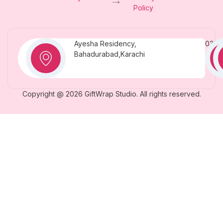
Policy
Ayesha Residency,
0331
Bahadurabad,Karachi
Copyright @ 2026 GiftWrap Studio. All rights reserved.