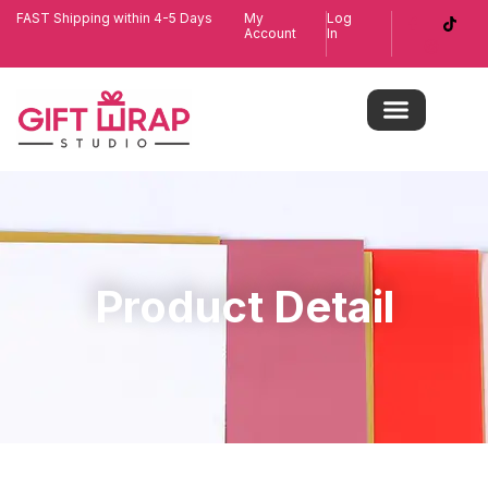
FAST Shipping within 4-5 Days
My
Log
Account
In
Product Detail