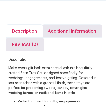
Description
Additional information
Reviews (0)
Description
Make every gift look extra special with this beautifully
crafted Satin Tray Set, designed specifically for
weddings, engagements, and festive gifting. Covered in
soft satin fabric with a graceful finish, these trays are
perfect for presenting sweets, jewelry, return gifts,
wedding favors, or traditional items in style.
Perfect for wedding gifts, engagements,