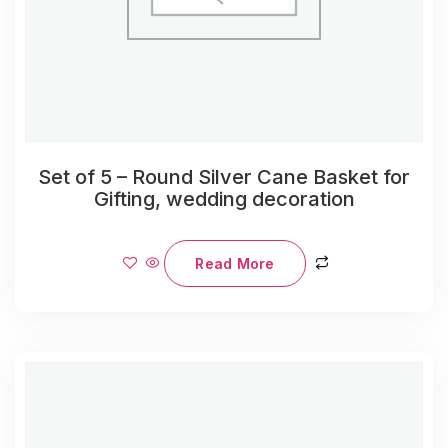
Set of 5 – Round Silver Cane Basket for
Gifting, wedding decoration
Read More