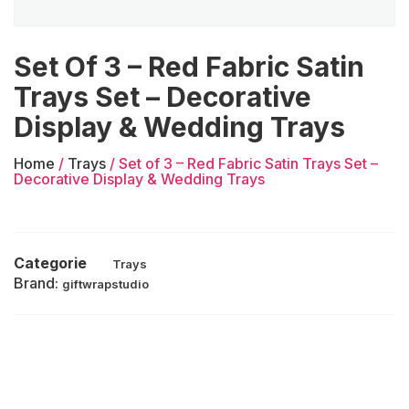
Set Of 3 – Red Fabric Satin
Trays Set – Decorative
Display & Wedding Trays
Home
/
Trays
/ Set of 3 – Red Fabric Satin Trays Set –
Decorative Display & Wedding Trays
Categorie
Trays
Brand:
giftwrapstudio