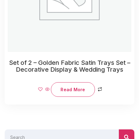
Set of 2 – Golden Fabric Satin Trays Set –
Decorative Display & Wedding Trays
Read More