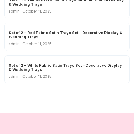
& Wedding Trays
admin
October 11, 2025
Set of 2 – Red Fabric Satin Trays Set – Decorative Display &
Wedding Trays
admin
October 11, 2025
Set of 2 – White Fabric Satin Trays Set – Decorative Display
& Wedding Trays
admin
October 11, 2025