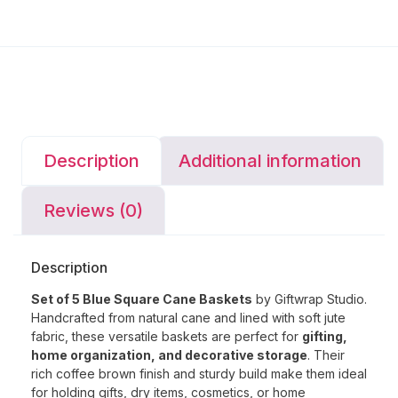
Description
Additional information
Reviews (0)
Description
Set of 5 Blue Square Cane Baskets
by Giftwrap Studio.
Handcrafted from natural cane and lined with soft jute
fabric, these versatile baskets are perfect for
gifting,
home organization, and decorative storage
. Their
rich coffee brown finish and sturdy build make them ideal
for holding gifts, dry items, cosmetics, or home