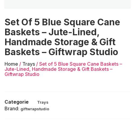
Set Of 5 Blue Square Cane
Baskets – Jute-Lined,
Handmade Storage & Gift
Baskets – Giftwrap Studio
Home
/
Trays
/ Set of 5 Blue Square Cane Baskets –
Jute-Lined, Handmade Storage & Gift Baskets –
Giftwrap Studio
Categorie
Trays
Brand:
giftwrapstudio