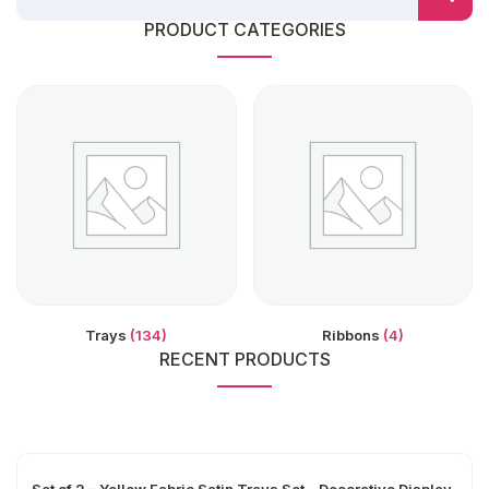
PRODUCT CATEGORIES
Trays
(134)
Ribbons
(4)
RECENT PRODUCTS
Set of 2 – Yellow Fabric Satin Trays Set – Decorative Display