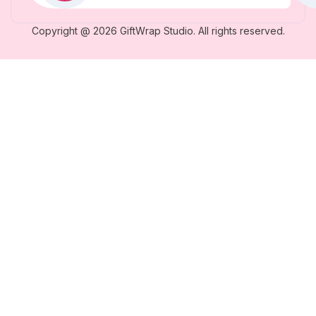
Copyright @ 2026 GiftWrap Studio. All rights reserved.