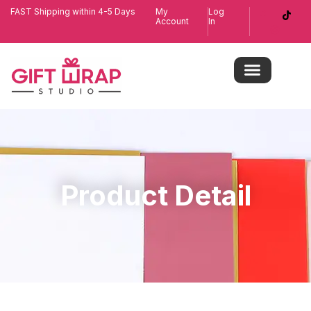
FAST Shipping within 4-5 Days
My
Log
Account
In
Product Detail