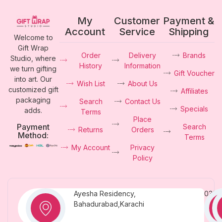
My
Customer
Payment &
Account
Service
Shipping
Welcome to
Gift Wrap
Order
Delivery
Brands
Studio, where
History
Information
we turn gifting
Gift Voucher
into art. Our
Wish List
About Us
customized gift
Affiliates
packaging
Search
Contact Us
Specials
adds.
Terms
Place
Payment
Search
Returns
Orders
Method:
Terms
My Account
Privacy
Policy
Ayesha Residency,
0331
Bahadurabad,Karachi