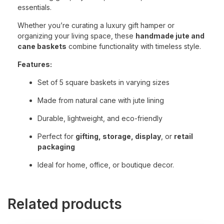
essentials.
Whether you’re curating a luxury gift hamper or
organizing your living space, these
handmade jute and
cane baskets
combine functionality with timeless style.
Features:
Set of 5 square baskets in varying sizes
Made from natural cane with jute lining
Durable, lightweight, and eco-friendly
Perfect for
gifting, storage, display
, or
retail
packaging
Ideal for home, office, or boutique decor.
Related products