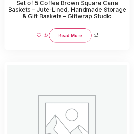
Set of 5 Coffee Brown Square Cane
Baskets – Jute-Lined, Handmade Storage
& Gift Baskets – Giftwrap Studio
Read More