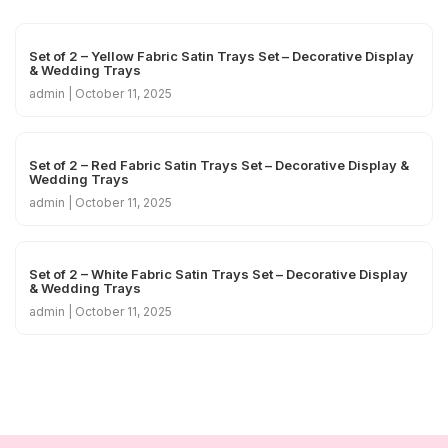
Set of 2 – Yellow Fabric Satin Trays Set – Decorative Display
& Wedding Trays
admin
October 11, 2025
Set of 2 – Red Fabric Satin Trays Set – Decorative Display &
Wedding Trays
admin
October 11, 2025
Set of 2 – White Fabric Satin Trays Set – Decorative Display
& Wedding Trays
admin
October 11, 2025