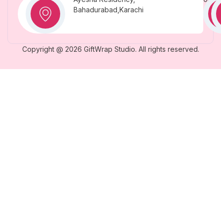
Bahadurabad,Karachi
Copyright @ 2026 GiftWrap Studio. All rights reserved.