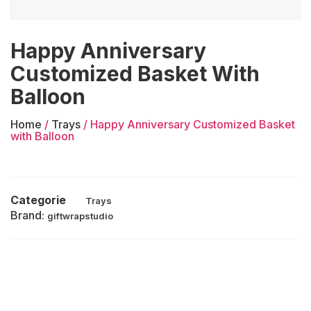
Happy Anniversary
Customized Basket With
Balloon
Home
/
Trays
/ Happy Anniversary Customized Basket
with Balloon
Categorie
Trays
Brand:
giftwrapstudio