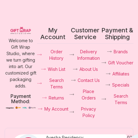
My
Customer
Payment &
Account
Service
Shipping
Welcome to
Gift Wrap
Order
Delivery
Brands
Studio, where
History
Information
we turn gifting
Gift Voucher
into art. Our
Wish List
About Us
customized gift
Affiliates
packaging
Search
Contact Us
Specials
adds.
Terms
Place
Payment
Search
Returns
Orders
Method:
Terms
My Account
Privacy
Policy
Ayesha Residency,
0331