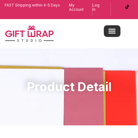
FAST Shipping within 4-5 Days
My
Log
Account
In
Product Detail