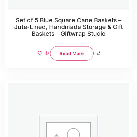
Set of 5 Blue Square Cane Baskets –
Jute-Lined, Handmade Storage & Gift
Baskets – Giftwrap Studio
Read More