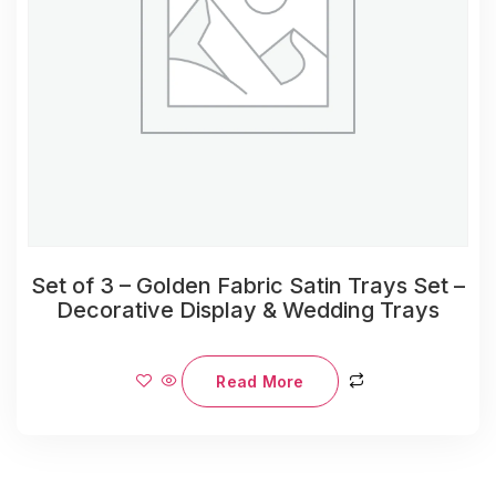
Set of 3 – Golden Fabric Satin Trays Set –
Decorative Display & Wedding Trays
Read More