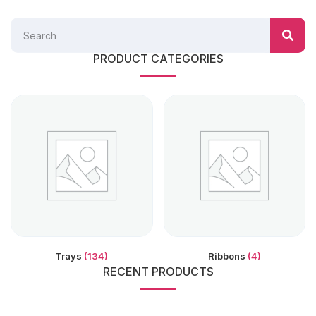
PRODUCT CATEGORIES
Trays
(134)
Ribbons
(4)
RECENT PRODUCTS