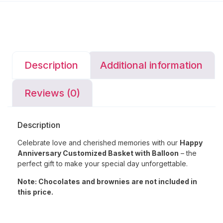
Description
Additional information
Reviews (0)
Description
Celebrate love and cherished memories with our
Happy
Anniversary Customized Basket with Balloon
– the
perfect gift to make your special day unforgettable.
Note: Chocolates and brownies are not included in
this price.