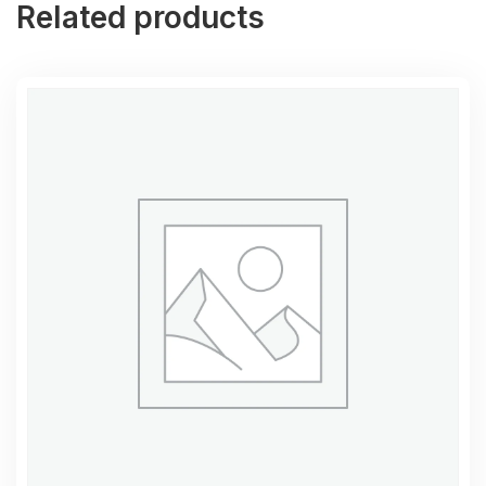
Related products