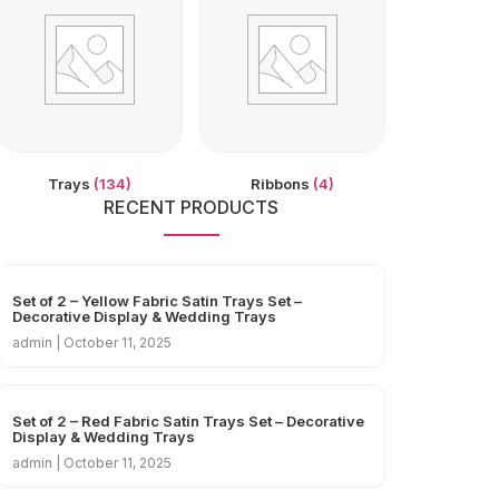
Trays
(134)
Ribbons
(4)
RECENT PRODUCTS
Set of 2 – Yellow Fabric Satin Trays Set –
Decorative Display & Wedding Trays
admin
October 11, 2025
Set of 2 – Red Fabric Satin Trays Set – Decorative
Display & Wedding Trays
admin
October 11, 2025