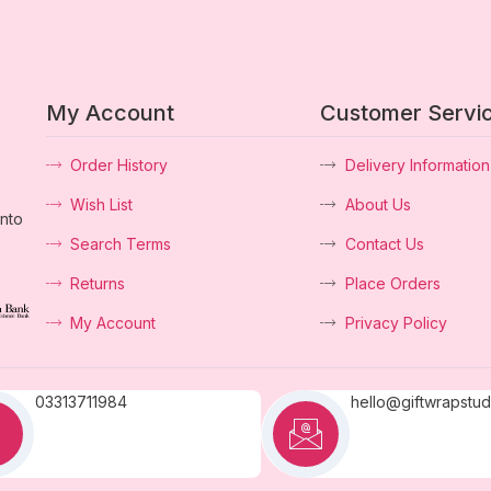
My Account
Customer Servi
Order History
Delivery Information
Wish List
About Us
into
Search Terms
Contact Us
Returns
Place Orders
My Account
Privacy Policy
03313711984
hello@giftwrapstu