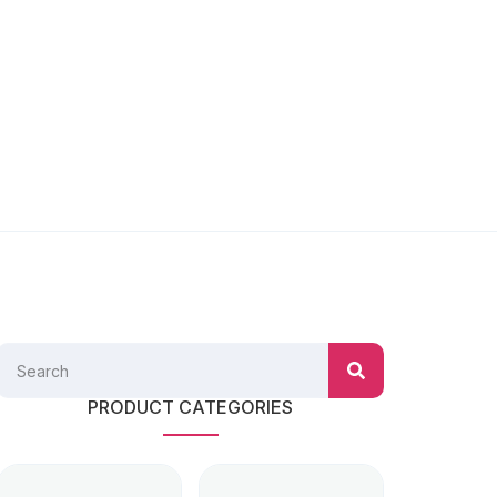
PRODUCT CATEGORIES