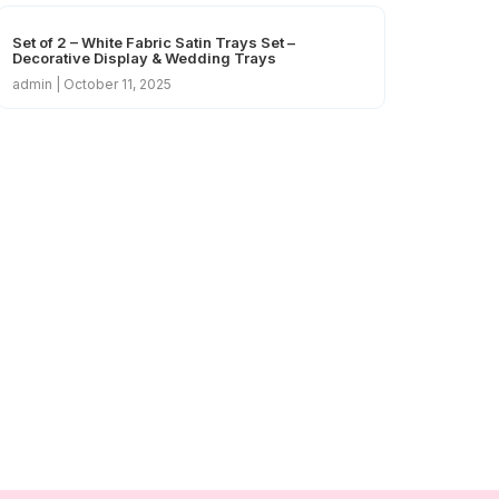
Set of 2 – White Fabric Satin Trays Set –
Decorative Display & Wedding Trays
admin
October 11, 2025