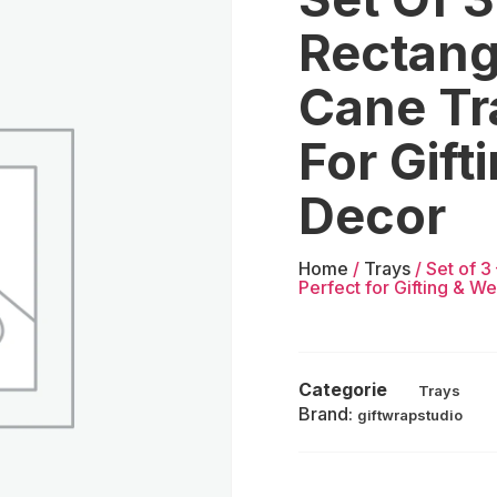
Rectang
Cane Tr
For Gif
Decor
Home
/
Trays
/ Set of 
Perfect for Gifting & W
Categorie
Trays
Brand:
giftwrapstudio