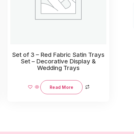
Set of 3 – Red Fabric Satin Trays
Set – Decorative Display &
Wedding Trays
Read More