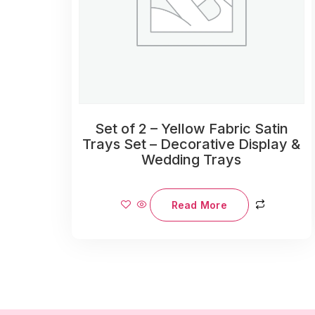
Set of 2 – Yellow Fabric Satin
Trays Set – Decorative Display &
Wedding Trays
Read More