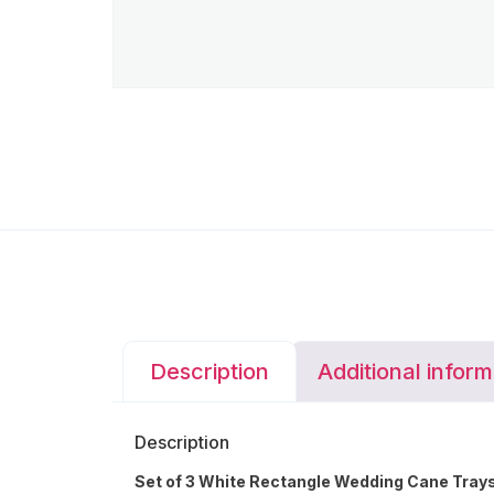
Description
Additional inform
Description
Set of 3 White Rectangle Wedding Cane Trays 