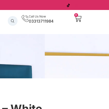
0
Call Us Now
03313711984
 – White