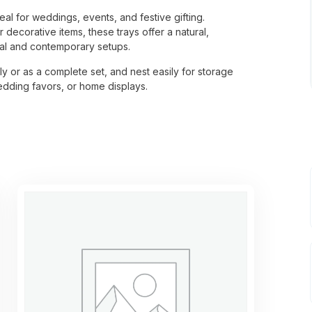
eal for weddings, events, and festive gifting.
decorative items, these trays offer a natural,
nal and contemporary setups.
ly or as a complete set, and nest easily for storage
wedding favors, or home displays.