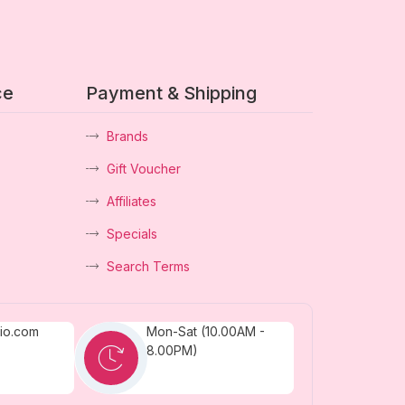
ce
Payment & Shipping
Brands
Gift Voucher
Affiliates
Specials
Search Terms
dio.com
Mon-Sat (10.00AM -
8.00PM)