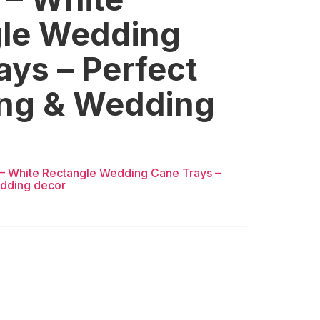
le Wedding
ays – Perfect
ting & Wedding
3 – White Rectangle Wedding Cane Trays –
edding decor