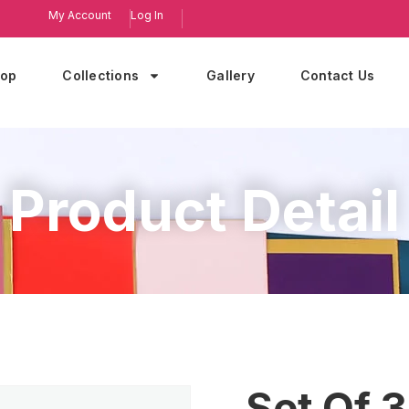
My Account
Log In
op
Collections
Gallery
Contact Us
Product Detail
Set Of 3