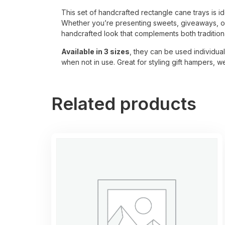
This set of handcrafted rectangle cane trays is id
Whether you’re presenting sweets, giveaways, or 
handcrafted look that complements both traditio
Available in 3 sizes
, they can be used individual
when not in use. Great for styling gift hampers, 
Related products