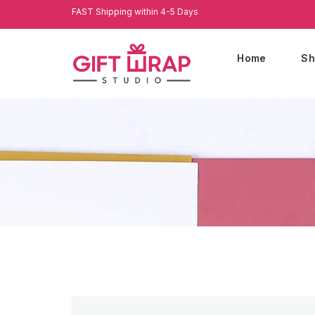
FAST Shipping within 4-5 Days
Home
Sh