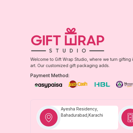
Welcome to Gift Wrap Studio, where we turn gifting 
art. Our customized gift packaging adds.
Payment Method:
Ayesha Residency,
Bahadurabad,Karachi