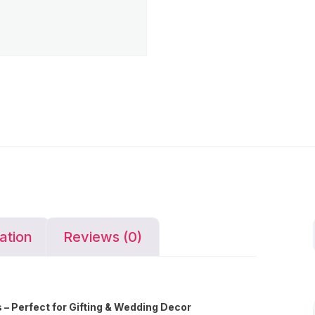
ation
Reviews (0)
– Perfect for Gifting & Wedding Decor